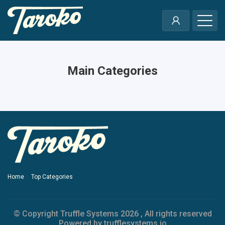
Main Categories
Home
Top Categories
© Copyright Truffle Systems
2026 , All rights reserved
Powered by trufflesystems.io