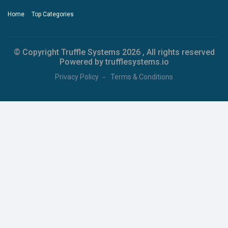
Home
Top Categories
© Copyright Truffle Systems
2026 , All rights reserved
Powered by trufflesystems.io
Privacy Policy
Terms & Conditions