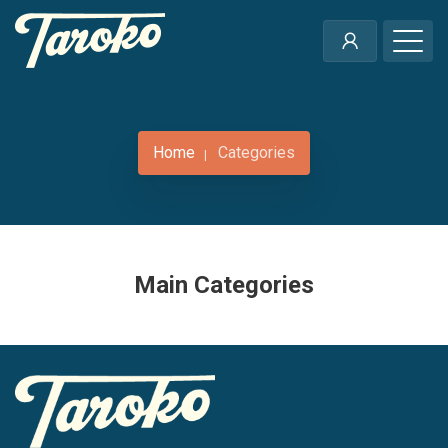
Home
Categories
Main Categories