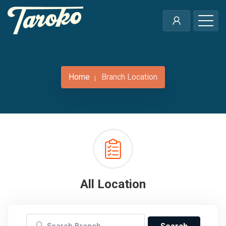
Home
Branch Location
All Location