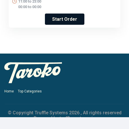
11:00 to 23:00
00:00 to 00:00
Start Order
Home
Top Categories
© Copyright Truffle Systems
2026 , All rights reserved
Powered by trufflesystems.io
Privacy Policy
Terms & Conditions