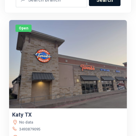
Search
Open
Katy TX
No data
3493879095